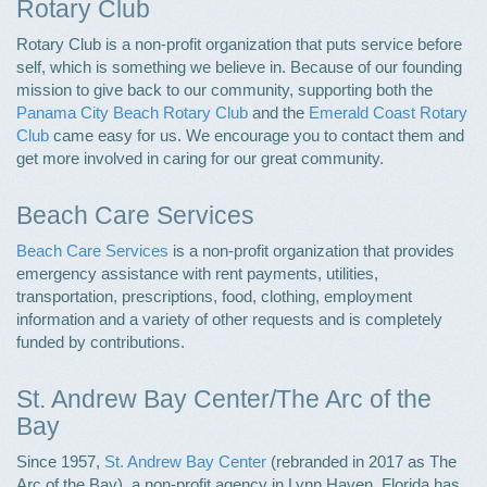
Rotary Club
Rotary Club is a non-profit organization that puts service before
self, which is something we believe in. Because of our founding
mission to give back to our community, supporting both the
Panama City Beach Rotary Club
and the
Emerald Coast Rotary
Club
came easy for us. We encourage you to contact them and
get more involved in caring for our great community.
Beach Care Services
Beach Care Services
is a non-profit organization that provides
emergency assistance with rent payments, utilities,
transportation, prescriptions, food, clothing, employment
information and a variety of other requests and is completely
funded by contributions.
St. Andrew Bay Center/The Arc of the
Bay
Since 1957,
St. Andrew Bay Center
(rebranded in 2017 as The
Arc of the Bay), a non-profit agency in Lynn Haven, Florida has