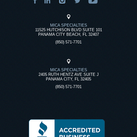
MICA SPECIALTIES
11525 HUTCHISON BLVD SUITE 101
PANAMA CITY BEACH, FL 32407
(850) 571-7701
MICA SPECIALTIES
2405 RUTH HENTZ AVE SUITE J
PANAMA CITY, FL 32405
(850) 571-7701