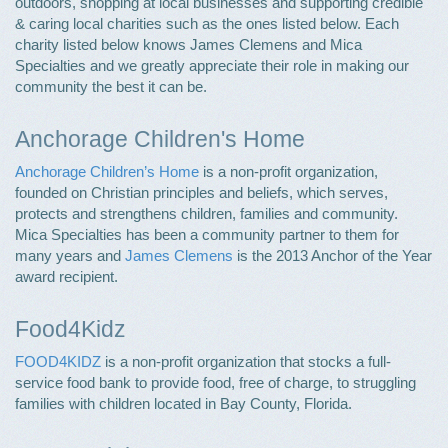
outdoors, shopping at local businesses and supporting credible
& caring local charities such as the ones listed below. Each
charity listed below knows James Clemens and Mica
Specialties and we greatly appreciate their role in making our
community the best it can be.
Anchorage Children's Home
Anchorage Children’s Home
is a non-profit organization,
founded on Christian principles and beliefs, which serves,
protects and strengthens children, families and community.
Mica Specialties has been a community partner to them for
many years and
James Clemens
is the 2013 Anchor of the Year
award recipient.
Food4Kidz
FOOD4KIDZ
is a non-profit organization that stocks a full-
service food bank to provide food, free of charge, to struggling
families with children located in Bay County, Florida.