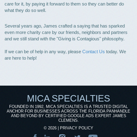
care for it, by paying it forward to them so they can better do
what they do so well.
Several years ago, James crafted a saying that has sparked
even more charity care by our friends, neighbors and partners
and we still stand with the "Giving is Contagious" philosophy.
If we can be of help in any way, please
Contact Us
today. We
are here to help!
MICA SPECIALTIES
FOUNDED IN 1992, MICA SPECIALTIES IS A TRUSTED DIGITAL
ANCHOR FOR BUSINESSES ACROSS THE FLORIDA PANHANDLE
AND BEYOND BY CERTIFIED GOOGLE ADS EXPERT JAMES
CLEMENS.
©
2026
|
PRIVACY POLICY