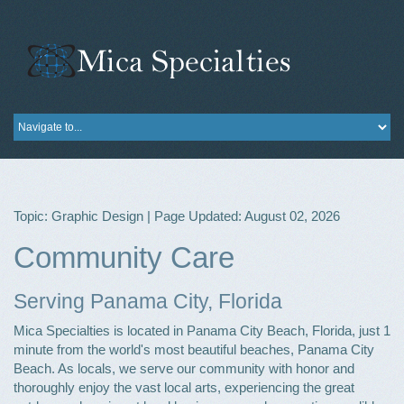
Topic: Graphic Design | Page Updated: August 02, 2026
Community Care
Serving Panama City, Florida
Mica Specialties is located in Panama City Beach, Florida, just 1
minute from the world's most beautiful beaches, Panama City
Beach. As locals, we serve our community with honor and
thoroughly enjoy the vast local arts, experiencing the great