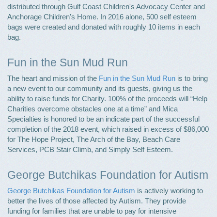
distributed through Gulf Coast Children's Advocacy Center and
Anchorage Children's Home. In 2016 alone, 500 self esteem
bags were created and donated with roughly 10 items in each
bag.
Fun in the Sun Mud Run
The heart and mission of the
Fun in the Sun Mud Run
is to bring
a new event to our community and its guests, giving us the
ability to raise funds for Charity. 100% of the proceeds will “Help
Charities overcome obstacles one at a time” and Mica
Specialties is honored to be an indicate part of the successful
completion of the 2018 event, which raised in excess of $86,000
for The Hope Project, The Arch of the Bay, Beach Care
Services, PCB Stair Climb, and Simply Self Esteem.
George Butchikas Foundation for Autism
George Butchikas Foundation for Autism
is actively working to
better the lives of those affected by Autism. They provide
funding for families that are unable to pay for intensive