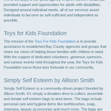
provided support and opportunities for adults with disabilities.
Designed around individual needs, all of our services assist
individuals to become as self-sufficient and independent as
possible.
Toys for Kids Foundation
The mission of the
Toys For Kids Foundation
is to provide
assistance to established Bay County agencies and groups that
share our vision of helping those families with children in need.
With the support of dedicated volunteers, generous sponsors,
and various events held throughout the year, the Toys for Kids
Foundation serve those less fortunate in our community.
Simply Self Esteem by Allison Smith
Simply Self Esteem is a community-driven project founded by
Allison Smith. It's simply a donation drive to collect, assemble
and donate self esteem bags to area teens. The bags include
personal care and hygiene items like toothbrushes, soap,
shampoo, beauty accessories and much more. The bags are