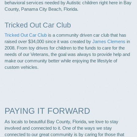
behavioral services needed by Autistic children right here in Bay
County, Panama City Beach, Florida.
Tricked Out Car Club
Tricked Out Car Club
is a community driven car club that has
raised over $34,000 since it was created by
James Clemens
in
2008. From toy drives for children to the funds to care for the
needs of our Veterans, the goal was always to provide help and
make our community better while enjoying the lifestyle of
custom vehicles.
PAYING IT FORWARD
As locals to beautiful Bay County, Florida, we love to stay
involved and connected to it. One of the ways we stay
connected to our great community is by caring for those that