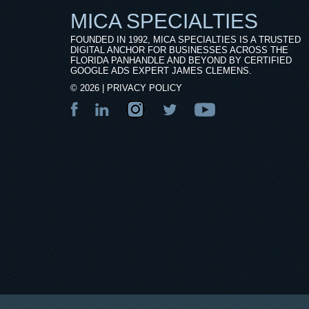
MICA SPECIALTIES
FOUNDED IN 1992, MICA SPECIALTIES IS A TRUSTED
DIGITAL ANCHOR FOR BUSINESSES ACROSS THE
FLORIDA PANHANDLE AND BEYOND BY CERTIFIED
GOOGLE ADS EXPERT JAMES CLEMENS.
©
2026
|
PRIVACY POLICY