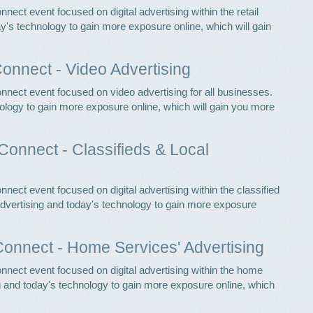
nect event focused on digital advertising within the retail
ay's technology to gain more exposure online, which will gain
Connect - Video Advertising
nnect event focused on video advertising for all businesses.
ology to gain more exposure online, which will gain you more
Connect - Classifieds & Local
nect event focused on digital advertising within the classified
 advertising and today's technology to gain more exposure
onnect - Home Services' Advertising
nnect event focused on digital advertising within the home
ng and today's technology to gain more exposure online, which