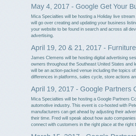
May 4, 2017 - Google Get Your 
Mica Specialties will be hosting a Holiday live str
will go over creating and updating your business list
your website to be found in search and across all de
advertising.
April 19, 20 & 21, 2017 - Furniture
James Clemens will be hosting digital advertising se
owners throughout the Southeast United States and lea
will be an action-packed venue including the topics of
differences in platforms, sales cycle, store actions a
April 19, 2017 - Google Partners 
Mica Specialties will be hosting a Google Partners Co
automotive industry. This event is co-hosted with Pet
manufacturers can get ahead by adjusting their adver
their time. Fred will speak about how auto companies
connect with customers in the right place at the right 