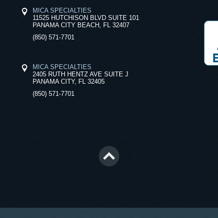
MICA SPECIALTIES
11525 HUTCHISON BLVD SUITE 101
PANAMA CITY BEACH, FL 32407
(850) 571-7701
MICA SPECIALTIES
2405 RUTH HENTZ AVE SUITE J
PANAMA CITY, FL 32405
(850) 571-7701