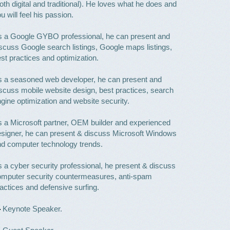
oth digital and traditional). He loves what he does and
u will feel his passion.
s a Google GYBO professional, he can present and
scuss Google search listings, Google maps listings,
st practices and optimization.
 a seasoned web developer, he can present and
scuss mobile website design, best practices, search
gine optimization and website security.
 a Microsoft partner, OEM builder and experienced
signer, he can present & discuss Microsoft Windows
d computer technology trends.
 a cyber security professional, he present & discuss
omputer security countermeasures, anti-spam
actices and defensive surfing.
Keynote Speaker.